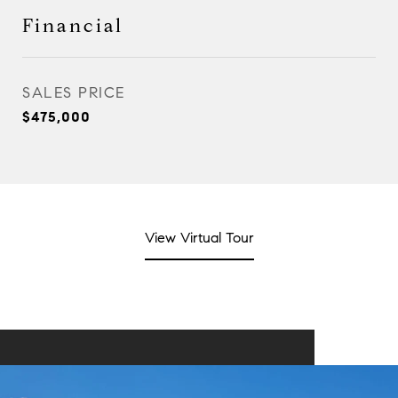
Financial
SALES PRICE
$475,000
View Virtual Tour