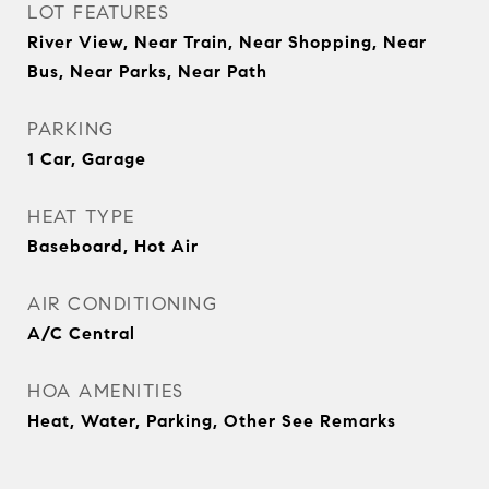
LOT FEATURES
River View, Near Train, Near Shopping, Near
Bus, Near Parks, Near Path
PARKING
1 Car, Garage
HEAT TYPE
Baseboard, Hot Air
AIR CONDITIONING
A/C Central
HOA AMENITIES
Heat, Water, Parking, Other See Remarks