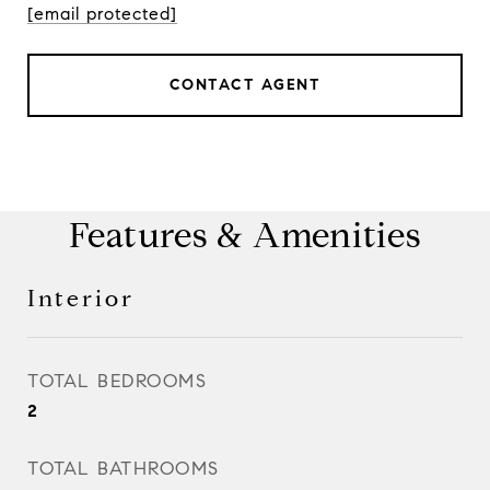
[email protected]
CONTACT AGENT
Features & Amenities
Interior
TOTAL BEDROOMS
2
TOTAL BATHROOMS