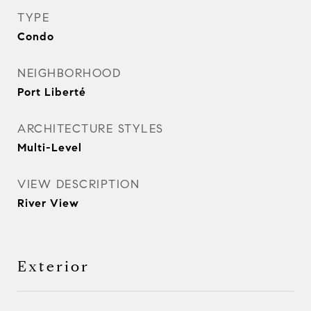
TYPE
Condo
NEIGHBORHOOD
Port Liberté
ARCHITECTURE STYLES
Multi-Level
VIEW DESCRIPTION
River View
Exterior