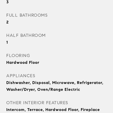
3
FULL BATHROOMS
2
HALF BATHROOM
1
FLOORING
Hardwood Floor
APPLIANCES
Dishwasher, Disposal, Microwave, Refrigerator,
Washer/Dryer, Oven/Range Electric
OTHER INTERIOR FEATURES
Intercom, Terrace, Hardwood Floor, Fireplace