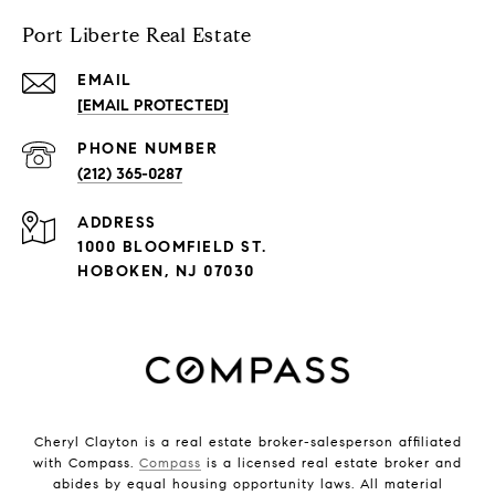
Port Liberte Real Estate
EMAIL
[EMAIL PROTECTED]
PHONE NUMBER
(212) 365-0287
ADDRESS
1000 BLOOMFIELD ST.
HOBOKEN, NJ 07030
Cheryl Clayton is a real estate broker-salesperson affiliated
with Compass.
Compass
is a licensed real estate broker and
abides by equal housing opportunity laws. All material