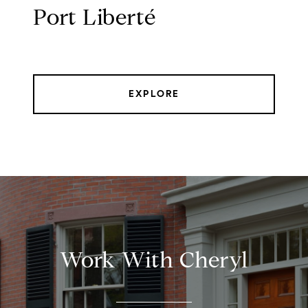
Port Liberté
EXPLORE
Work With Cheryl