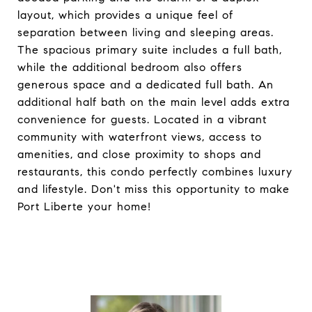
layout, which provides a unique feel of
separation between living and sleeping areas.
The spacious primary suite includes a full bath,
while the additional bedroom also offers
generous space and a dedicated full bath. An
additional half bath on the main level adds extra
convenience for guests. Located in a vibrant
community with waterfront views, access to
amenities, and close proximity to shops and
restaurants, this condo perfectly combines luxury
and lifestyle. Don't miss this opportunity to make
Port Liberte your home!