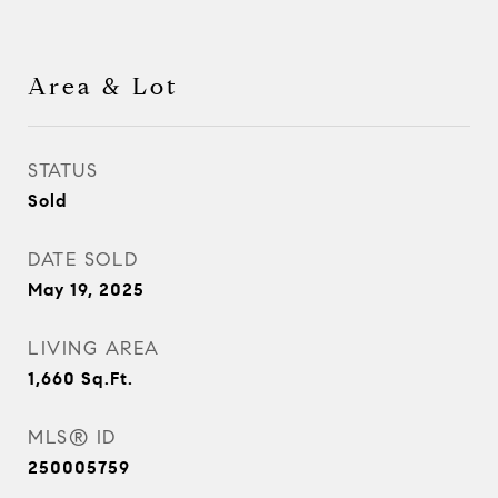
Area & Lot
STATUS
Sold
DATE SOLD
May 19, 2025
LIVING AREA
1,660
Sq.Ft.
MLS® ID
250005759