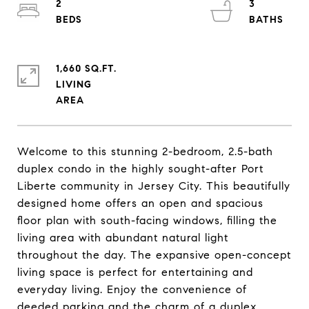
2
3
1,660 SQ.FT.
LIVING
Welcome to this stunning 2-bedroom, 2.5-bath
duplex condo in the highly sought-after Port
Liberte community in Jersey City. This beautifully
designed home offers an open and spacious
floor plan with south-facing windows, filling the
living area with abundant natural light
throughout the day. The expansive open-concept
living space is perfect for entertaining and
everyday living. Enjoy the convenience of
deeded parking and the charm of a duplex