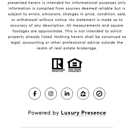
presented herein is intended for informational purposes only.
Information is compiled from sources deemed reliable but is
subject to errors, omissions, changes in price, condition, sale,
or withdrawal without notice. No statement is made as to
accuracy of any description. All measurements and square
footages are approximate. This is not intended to solicit
property already listed. Nothing herein shall be construed as
legal, accounting or other professional advice outside the
realm of real estate brokerage.
Powered by
Luxury Presence