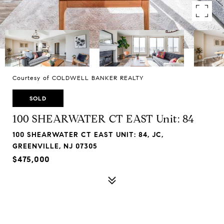
Courtesy of COLDWELL BANKER REALTY
SOLD
100 SHEARWATER CT EAST Unit: 84
100 SHEARWATER CT EAST UNIT: 84, JC,
GREENVILLE, NJ 07305
$475,000