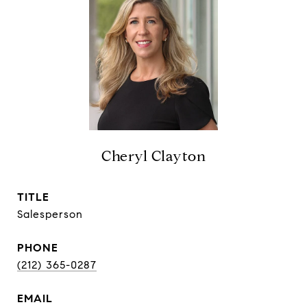
Cheryl Clayton
TITLE
Salesperson
PHONE
(212) 365-0287
EMAIL