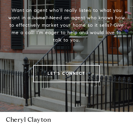
Want an agent who'll really listen to what you
want in a home? Need an agent who knows how
to effectively market your home so it sells? Give
me a call! I'm eager to help and would love to
talk to you.
LET'S CONNECT
Cheryl Clayton