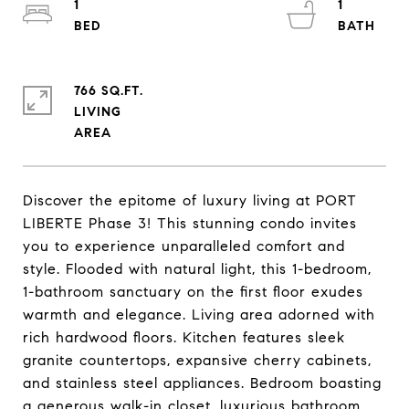
1
1
766 SQ.FT.
LIVING
Discover the epitome of luxury living at PORT
LIBERTE Phase 3! This stunning condo invites
you to experience unparalleled comfort and
style. Flooded with natural light, this 1-bedroom,
1-bathroom sanctuary on the first floor exudes
warmth and elegance. Living area adorned with
rich hardwood floors. Kitchen features sleek
granite countertops, expansive cherry cabinets,
and stainless steel appliances. Bedroom boasting
a generous walk-in closet, luxurious bathroom