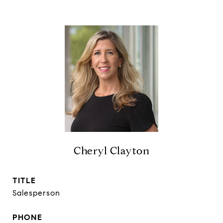
Cheryl Clayton
TITLE
Salesperson
PHONE