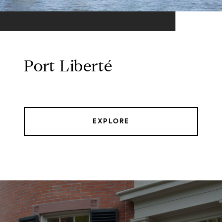
Port Liberté
EXPLORE