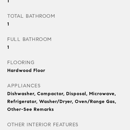
1
TOTAL BATHROOM
1
FULL BATHROOM
1
FLOORING
Hardwood Floor
APPLIANCES
Dishwasher, Compactor, Disposal, Microwave,
Refrigerator, Washer/Dryer, Oven/Range Gas,
Other-See Remarks
OTHER INTERIOR FEATURES