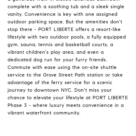
complete with a soothing tub and a sleek single
vanity. Convenience is key with one assigned
outdoor parking space. But the amenities don't
stop there - PORT LIBERTE offers a resort-like
lifestyle with two outdoor pools, a fully equipped
gym, sauna, tennis and basketball courts, a
vibrant children's play area, and even a
dedicated dog run for your furry friends.
Commute with ease using the on-site shuttle
service to the Grove Street Path station or take
advantage of the ferry service for a scenic
journey to downtown NYC. Don't miss your
chance to elevate your lifestyle at PORT LIBERTE
Phase 3 - where luxury meets convenience in a
vibrant waterfront community.