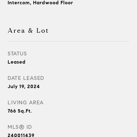
Intercom, Hardwood Floor
Area & Lot
STATUS
Leased
DATE LEASED
July 19, 2024
LIVING AREA
766
Sq.Ft.
MLS® ID
240011439