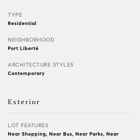
TYPE
Residential
NEIGHBORHOOD
Port Liberté
ARCHITECTURE STYLES
Contemporary
Exterior
LOT FEATURES
Near Shopping, Near Bus, Near Parks, Near