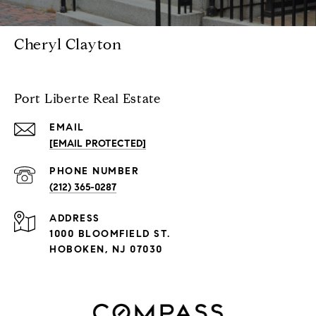
Cheryl Clayton
Port Liberte Real Estate
EMAIL
[EMAIL PROTECTED]
PHONE NUMBER
(212) 365-0287
ADDRESS
1000 BLOOMFIELD ST.
HOBOKEN, NJ 07030