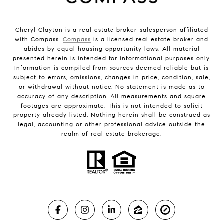
Cheryl Clayton is a real estate broker-salesperson affiliated
with Compass.
Compass
is a licensed real estate broker and
abides by equal housing opportunity laws. All material
presented herein is intended for informational purposes only.
Information is compiled from sources deemed reliable but is
subject to errors, omissions, changes in price, condition, sale,
or withdrawal without notice. No statement is made as to
accuracy of any description. All measurements and square
footages are approximate. This is not intended to solicit
property already listed. Nothing herein shall be construed as
legal, accounting or other professional advice outside the
realm of real estate brokerage.