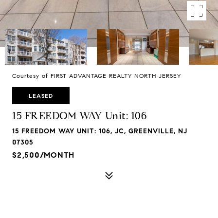
Courtesy of FIRST ADVANTAGE REALTY NORTH JERSEY
LEASED
15 FREEDOM WAY Unit: 106
15 FREEDOM WAY UNIT: 106, JC, GREENVILLE, NJ
07305
$2,500/MONTH