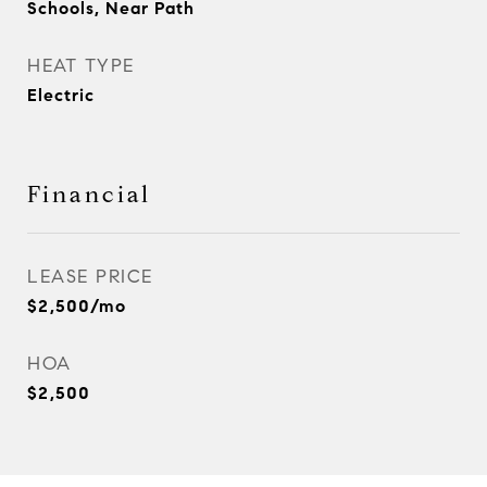
Schools, Near Path
HEAT TYPE
Electric
Financial
LEASE PRICE
$2,500/mo
HOA
$2,500