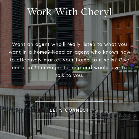
Work With Cheryl
Want an agent who'll really listen to what you
want in a home? Need an agent who knows how
to effectively market your home so it sells? Give
me a call! I'm eager to help and would love to
talk to you.
LET'S CONNECT