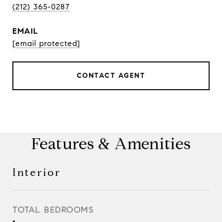
(212) 365-0287
EMAIL
[email protected]
CONTACT AGENT
Features & Amenities
Interior
TOTAL BEDROOMS