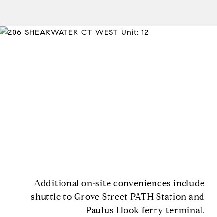
Additional on-site conveniences include
shuttle to Grove Street PATH Station and
Paulus Hook ferry terminal.