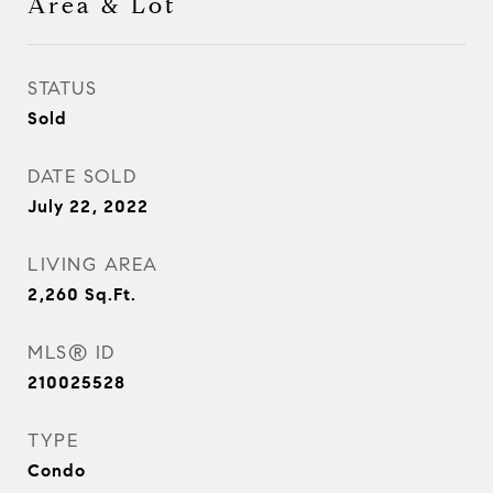
Area & Lot
STATUS
Sold
DATE SOLD
July 22, 2022
LIVING AREA
2,260
Sq.Ft.
MLS® ID
210025528
TYPE
Condo