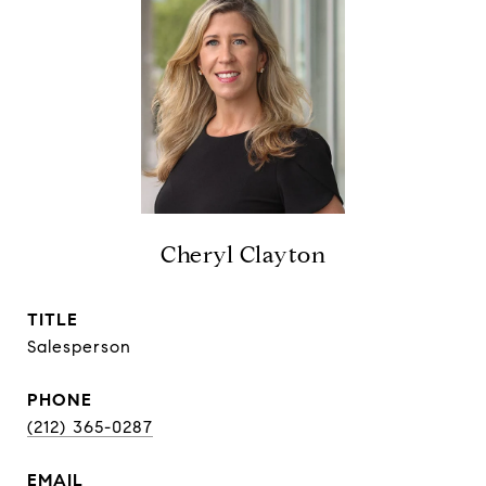
Cheryl Clayton
TITLE
Salesperson
PHONE
(212) 365-0287
EMAIL