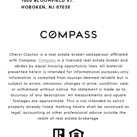
1000 BLOOMFIELD ST.
HOBOKEN, NJ 07030
Cheryl Clayton is a real estate broker-salesperson affiliated
with Compass.
Compass
is a licensed real estate broker and
abides by equal housing opportunity laws. All material
presented herein is intended for informational purposes only.
Information is compiled from sources deemed reliable but is
subject to errors, omissions, changes in price, condition, sale,
or withdrawal without notice. No statement is made as to
accuracy of any description. All measurements and square
footages are approximate. This is not intended to solicit
property already listed. Nothing herein shall be construed as
legal, accounting or other professional advice outside the
realm of real estate brokerage.