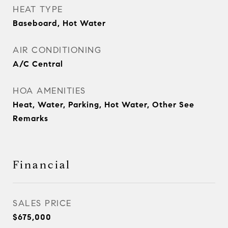
HEAT TYPE
Baseboard, Hot Water
AIR CONDITIONING
A/C Central
HOA AMENITIES
Heat, Water, Parking, Hot Water, Other See
Remarks
Financial
SALES PRICE
$675,000