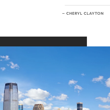
– CHERYL CLAYTON