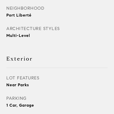
NEIGHBORHOOD
Port Liberté
ARCHITECTURE STYLES
Multi-Level
Exterior
LOT FEATURES
Near Parks
PARKING
1 Car, Garage