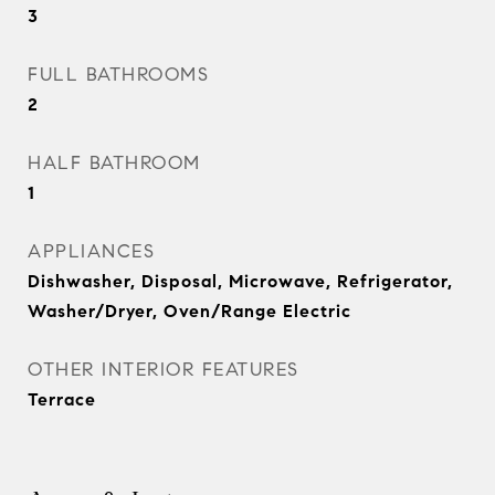
3
FULL BATHROOMS
2
HALF BATHROOM
1
APPLIANCES
Dishwasher, Disposal, Microwave, Refrigerator,
Washer/Dryer, Oven/Range Electric
OTHER INTERIOR FEATURES
Terrace