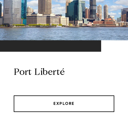
Port Liberté
EXPLORE