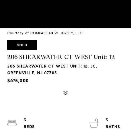
Courtesy of COMPASS NEW JERSEY, LLC
SOLD
206 SHEARWATER CT WEST Unit: 12
206 SHEARWATER CT WEST UNIT: 12, JC,
GREENVILLE, NJ 07305
$675,000
3
3