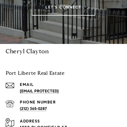
LET'S CONNECT
Cheryl Clayton
Port Liberte Real Estate
EMAIL
[EMAIL PROTECTED]
PHONE NUMBER
(212) 365-0287
ADDRESS