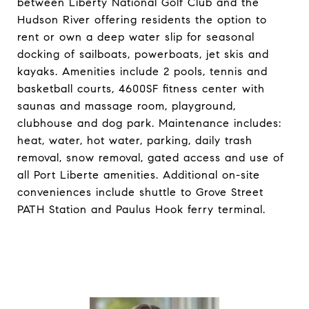
between Liberty National Golf Club and the
Hudson River offering residents the option to
rent or own a deep water slip for seasonal
docking of sailboats, powerboats, jet skis and
kayaks. Amenities include 2 pools, tennis and
basketball courts, 4600SF fitness center with
saunas and massage room, playground,
clubhouse and dog park. Maintenance includes:
heat, water, hot water, parking, daily trash
removal, snow removal, gated access and use of
all Port Liberte amenities. Additional on-site
conveniences include shuttle to Grove Street
PATH Station and Paulus Hook ferry terminal.