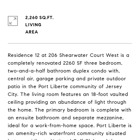
2,260 SQ.FT.
LIVING
Residence 12 at 206 Shearwater Court West is a
completely renovated 2260 SF three bedroom,
two-and-a-half bathroom duplex condo with,
central air, garage parking and private outdoor
patio in the Port Liberte community of Jersey
City. The living room features an 18-foot vaulted
ceiling providing an abundance of light through
the home. The primary bedroom is complete with
an ensuite bathroom and separate mezzanine,
ideal for a work-from-home space. Port Liberte is
an amenity-rich waterfront community situated