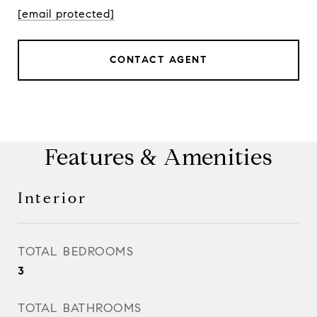
[email protected]
CONTACT AGENT
Features & Amenities
Interior
TOTAL BEDROOMS
3
TOTAL BATHROOMS