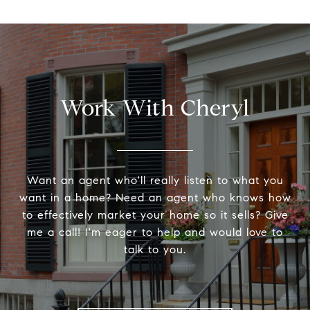
Work With Cheryl
Want an agent who'll really listen to what you
want in a home? Need an agent who knows how
to effectively market your home so it sells? Give
me a call! I'm eager to help and would love to
talk to you.