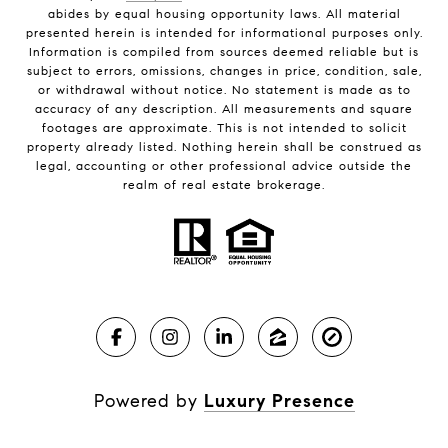
abides by equal housing opportunity laws. All material
presented herein is intended for informational purposes only.
Information is compiled from sources deemed reliable but is
subject to errors, omissions, changes in price, condition, sale,
or withdrawal without notice. No statement is made as to
accuracy of any description. All measurements and square
footages are approximate. This is not intended to solicit
property already listed. Nothing herein shall be construed as
legal, accounting or other professional advice outside the
realm of real estate brokerage.
Powered by
Luxury Presence