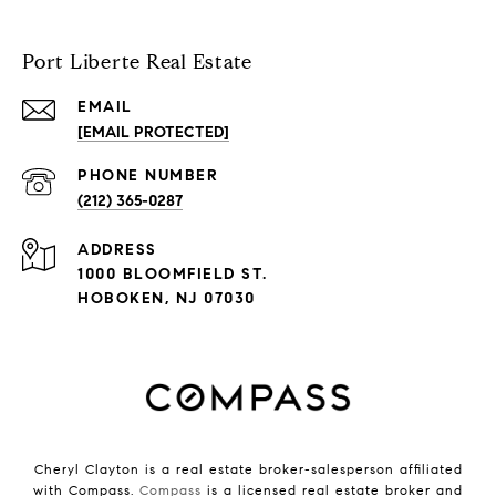
Port Liberte Real Estate
EMAIL
[EMAIL PROTECTED]
PHONE NUMBER
(212) 365-0287
ADDRESS
1000 BLOOMFIELD ST.
HOBOKEN, NJ 07030
Cheryl Clayton is a real estate broker-salesperson affiliated
with Compass.
Compass
is a licensed real estate broker and