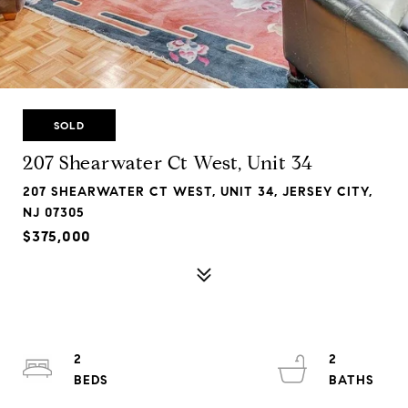
SOLD
207 Shearwater Ct West, Unit 34
207 SHEARWATER CT WEST, UNIT 34, JERSEY CITY,
NJ 07305
$375,000
2
2