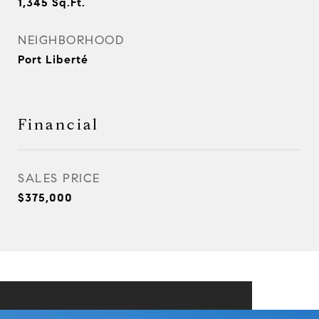
1,345
Sq.Ft.
NEIGHBORHOOD
Port Liberté
Financial
SALES PRICE
$375,000