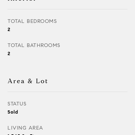
TOTAL BEDROOMS
2
TOTAL BATHROOMS
2
Area & Lot
STATUS
Sold
LIVING AREA