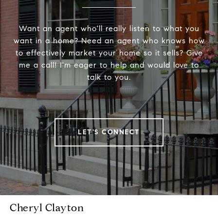
Want an agent who'll really listen to what you
want in a home? Need an agent who knows how
to effectively market your home so it sells? Give
me a call! I'm eager to help and would love to
talk to you.
LET'S CONNECT
Cheryl Clayton