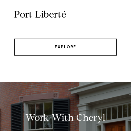
Port Liberté
EXPLORE
Work With Cheryl