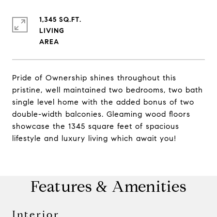
1,345 SQ.FT.
LIVING
Pride of Ownership shines throughout this
pristine, well maintained two bedrooms, two bath
single level home with the added bonus of two
double-width balconies. Gleaming wood floors
showcase the 1345 square feet of spacious
lifestyle and luxury living which await you!
Features & Amenities
Interior