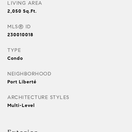
LIVING AREA
2,050
Sq.Ft.
MLS® ID
230010018
TYPE
Condo
NEIGHBORHOOD
Port Liberté
ARCHITECTURE STYLES
Multi-Level