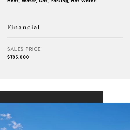
Heat, Water, Gas, Parking, Hot Water
Financial
SALES PRICE
$785,000