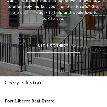
want in a home? Need an agent who knows how
to effectively market your home so it sells? Give
me a call! I'm eager to help and would love to
talk to you.
LET'S CONNECT
Cheryl Clayton
Port Liberte Real Estate