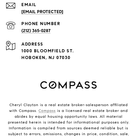
EMAIL
[EMAIL PROTECTED]
PHONE NUMBER
(212) 365-0287
ADDRESS
1000 BLOOMFIELD ST.
HOBOKEN, NJ 07030
Cheryl Clayton is a real estate broker-salesperson affiliated
with Compass.
Compass
is a licensed real estate broker and
abides by equal housing opportunity laws. All material
presented herein is intended for informational purposes only.
Information is compiled from sources deemed reliable but is
subject to errors, omissions, changes in price, condition, sale,