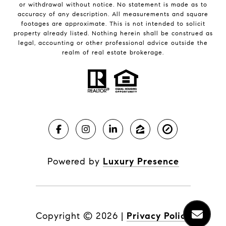
or withdrawal without notice. No statement is made as to
accuracy of any description. All measurements and square
footages are approximate. This is not intended to solicit
property already listed. Nothing herein shall be construed as
legal, accounting or other professional advice outside the
realm of real estate brokerage.
Powered by
Luxury Presence
Copyright ©
2026
|
Privacy Policy