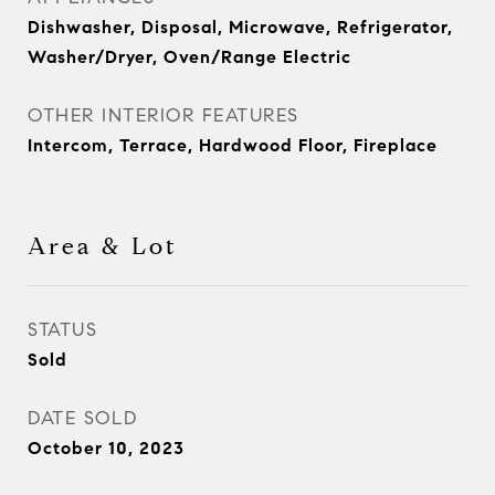
Dishwasher, Disposal, Microwave, Refrigerator,
Washer/Dryer, Oven/Range Electric
OTHER INTERIOR FEATURES
Intercom, Terrace, Hardwood Floor, Fireplace
Area & Lot
STATUS
Sold
DATE SOLD
October 10, 2023