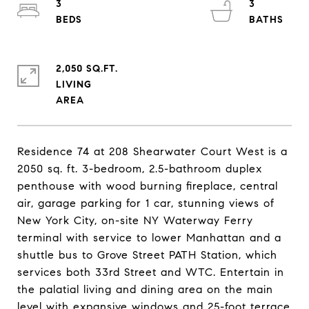
3
3
2,050 SQ.FT.
LIVING
Residence 74 at 208 Shearwater Court West is a
2050 sq. ft. 3-bedroom, 2.5-bathroom duplex
penthouse with wood burning fireplace, central
air, garage parking for 1 car, stunning views of
New York City, on-site NY Waterway Ferry
terminal with service to lower Manhattan and a
shuttle bus to Grove Street PATH Station, which
services both 33rd Street and WTC. Entertain in
the palatial living and dining area on the main
level with expansive windows and 25-foot terrace