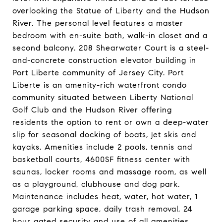
overlooking the Statue of Liberty and the Hudson
River. The personal level features a master
bedroom with en-suite bath, walk-in closet and a
second balcony. 208 Shearwater Court is a steel-
and-concrete construction elevator building in
Port Liberte community of Jersey City. Port
Liberte is an amenity-rich waterfront condo
community situated between Liberty National
Golf Club and the Hudson River offering
residents the option to rent or own a deep-water
slip for seasonal docking of boats, jet skis and
kayaks. Amenities include 2 pools, tennis and
basketball courts, 4600SF fitness center with
saunas, locker rooms and massage room, as well
as a playground, clubhouse and dog park.
Maintenance includes heat, water, hot water, 1
garage parking space, daily trash removal, 24
hour gated security and use of all amenities.