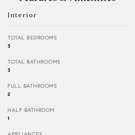
Interior
TOTAL BEDROOMS
3
TOTAL BATHROOMS
3
FULL BATHROOMS
2
HALF BATHROOM
1
APPLIANCES