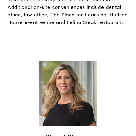
Additional on-site conveniences include dental
office, law office, The Place for Learning, Hudson
House event venue and Felina Steak restaurant.