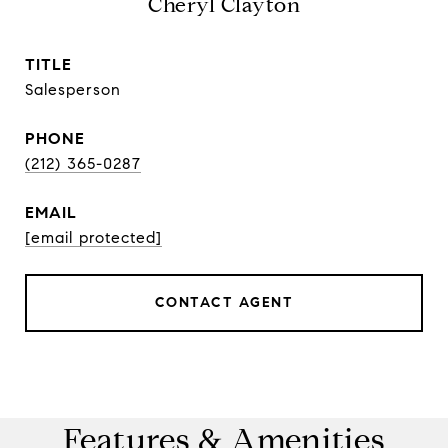
Cheryl Clayton
TITLE
Salesperson
PHONE
(212) 365-0287
EMAIL
[email protected]
CONTACT AGENT
Features & Amenities