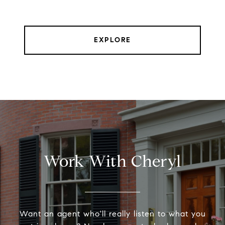
EXPLORE
Work With Cheryl
Want an agent who'll really listen to what you