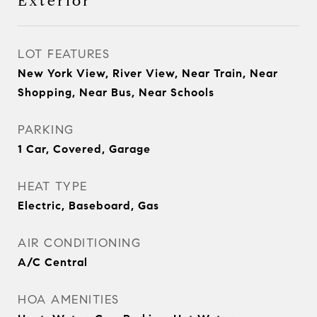
Exterior
LOT FEATURES
New York View, River View, Near Train, Near
Shopping, Near Bus, Near Schools
PARKING
1 Car, Covered, Garage
HEAT TYPE
Electric, Baseboard, Gas
AIR CONDITIONING
A/C Central
HOA AMENITIES