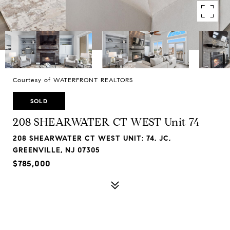
Courtesy of WATERFRONT REALTORS
SOLD
208 SHEARWATER CT WEST Unit 74
208 SHEARWATER CT WEST UNIT: 74, JC,
GREENVILLE, NJ 07305
$785,000