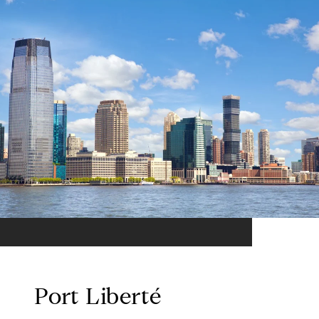
Port Liberté