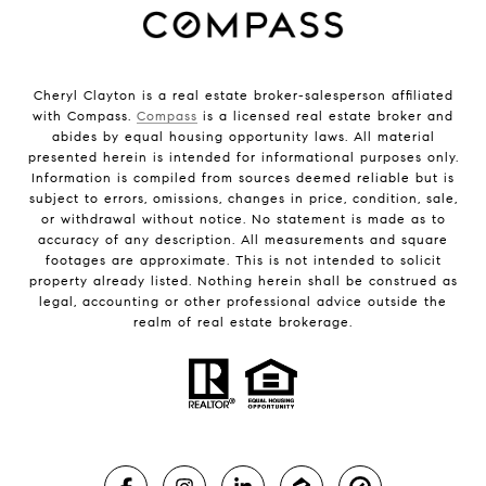
Cheryl Clayton is a real estate broker-salesperson affiliated
with Compass.
Compass
is a licensed real estate broker and
abides by equal housing opportunity laws. All material
presented herein is intended for informational purposes only.
Information is compiled from sources deemed reliable but is
subject to errors, omissions, changes in price, condition, sale,
or withdrawal without notice. No statement is made as to
accuracy of any description. All measurements and square
footages are approximate. This is not intended to solicit
property already listed. Nothing herein shall be construed as
legal, accounting or other professional advice outside the
realm of real estate brokerage.