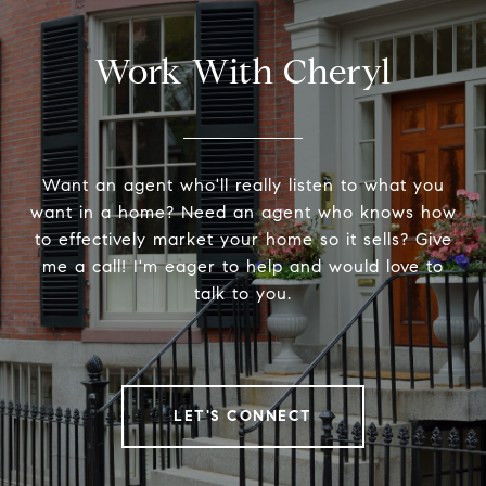
Work With Cheryl
Want an agent who'll really listen to what you
want in a home? Need an agent who knows how
to effectively market your home so it sells? Give
me a call! I'm eager to help and would love to
talk to you.
LET'S CONNECT