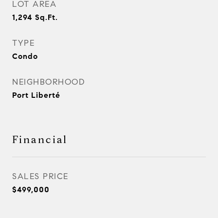
LOT AREA
1,294
Sq.Ft.
TYPE
Condo
NEIGHBORHOOD
Port Liberté
Financial
SALES PRICE
$499,000