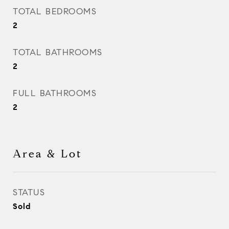
TOTAL BEDROOMS
2
TOTAL BATHROOMS
2
FULL BATHROOMS
2
Area & Lot
STATUS
Sold