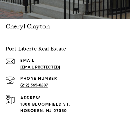
Cheryl Clayton
Port Liberte Real Estate
EMAIL
[EMAIL PROTECTED]
PHONE NUMBER
(212) 365-0287
ADDRESS
1000 BLOOMFIELD ST.
HOBOKEN, NJ 07030