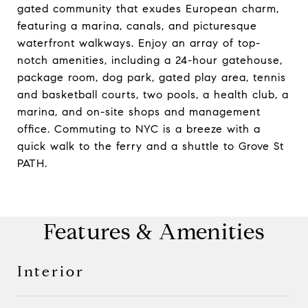
gated community that exudes European charm,
featuring a marina, canals, and picturesque
waterfront walkways. Enjoy an array of top-
notch amenities, including a 24-hour gatehouse,
package room, dog park, gated play area, tennis
and basketball courts, two pools, a health club, a
marina, and on-site shops and management
office. Commuting to NYC is a breeze with a
quick walk to the ferry and a shuttle to Grove St
PATH.
Features & Amenities
Interior