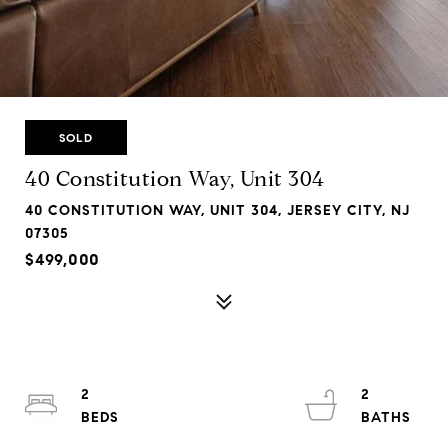
SOLD
40 Constitution Way, Unit 304
40 CONSTITUTION WAY, UNIT 304, JERSEY CITY, NJ
07305
$499,000
2
2