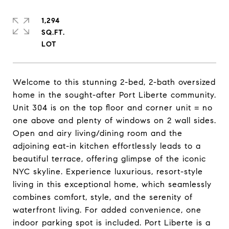
1,294
SQ.FT.
Welcome to this stunning 2-bed, 2-bath oversized
home in the sought-after Port Liberte community.
Unit 304 is on the top floor and corner unit = no
one above and plenty of windows on 2 wall sides.
Open and airy living/dining room and the
adjoining eat-in kitchen effortlessly leads to a
beautiful terrace, offering glimpse of the iconic
NYC skyline. Experience luxurious, resort-style
living in this exceptional home, which seamlessly
combines comfort, style, and the serenity of
waterfront living. For added convenience, one
indoor parking spot is included. Port Liberte is a