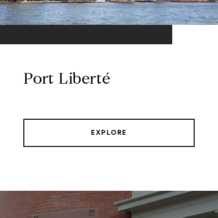
Port Liberté
EXPLORE